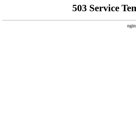
503 Service Te
ngin