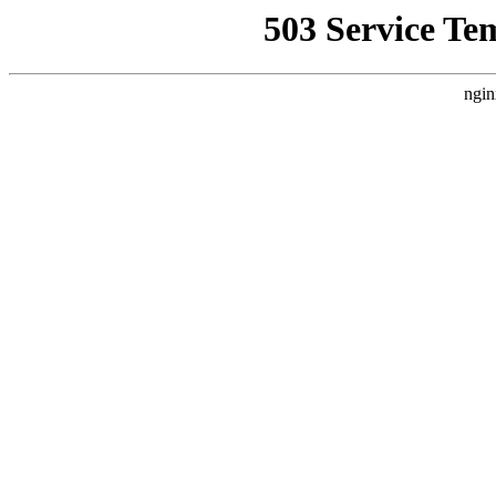
503 Service Te
ngin