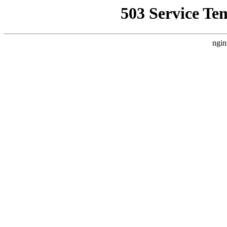
503 Service Te
ngin