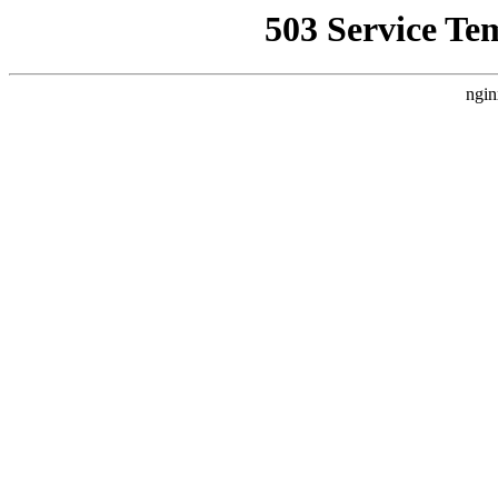
503 Service Te
ngin