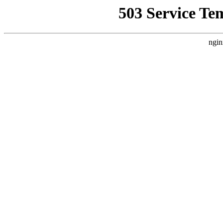
503 Service Te
ngin