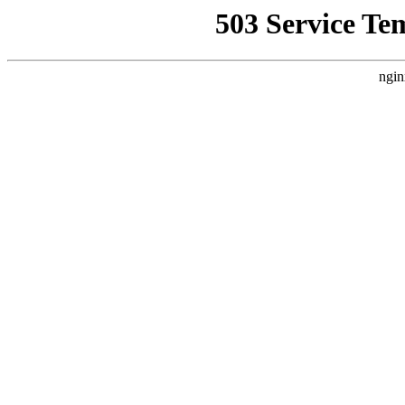
503 Service Te
ngin