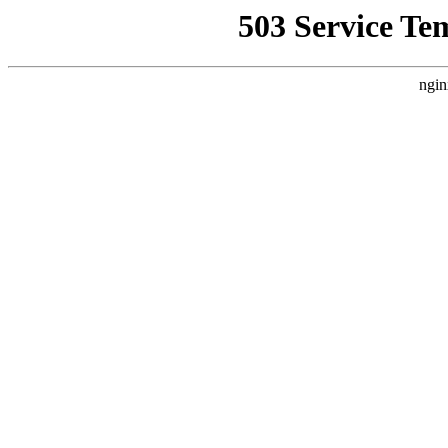
503 Service Te
ngin