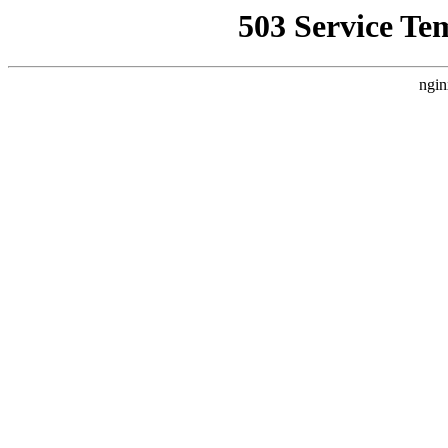
503 Service Te
ngin