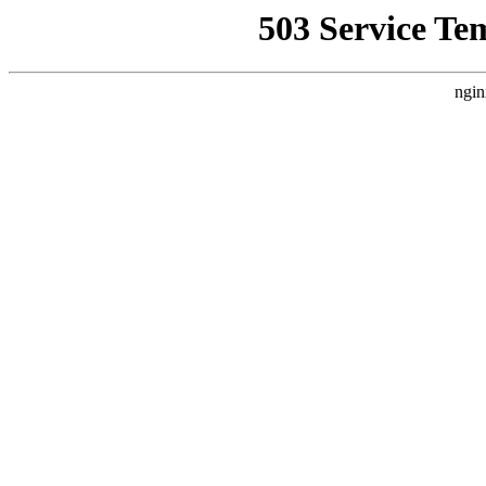
503 Service Te
ngin