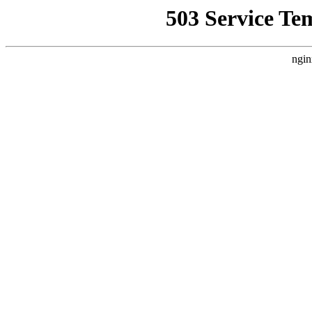
503 Service Te
ngin