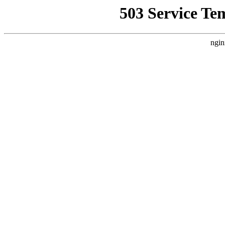
503 Service Te
ngin