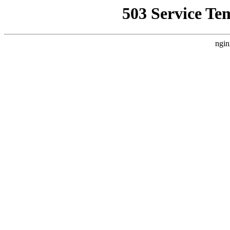
503 Service Te
ngin