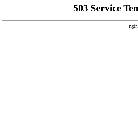
503 Service Te
ngin