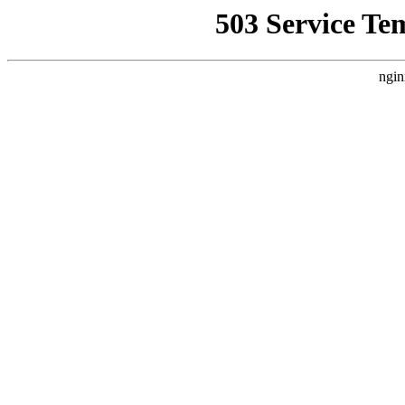
503 Service Te
ngin