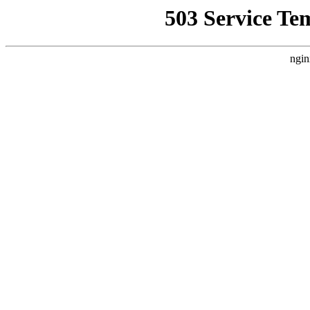
503 Service Te
ngin