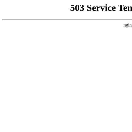
503 Service Te
ngin