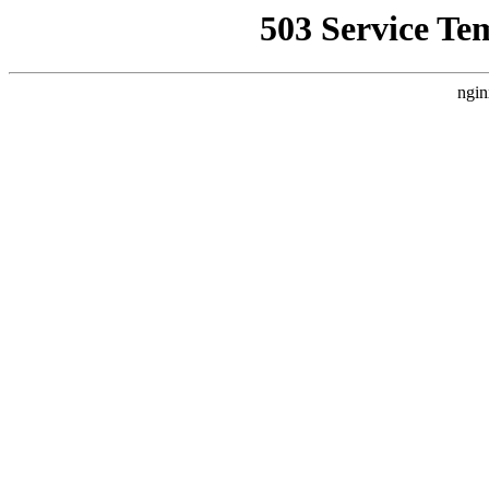
503 Service Te
ngin