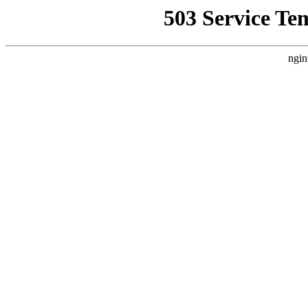
503 Service Te
ngin