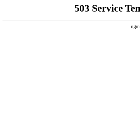
503 Service Te
ngin