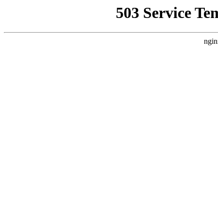
503 Service Te
ngin