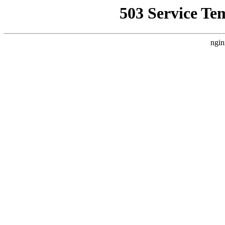
503 Service Te
ngin