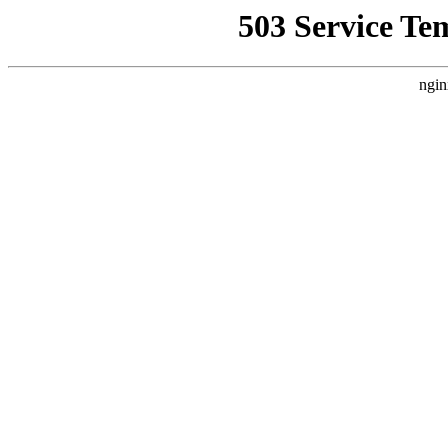
503 Service Te
ngin