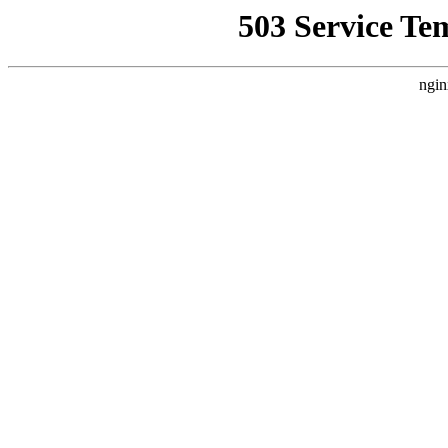
503 Service Te
ngin